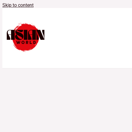
Skip to content