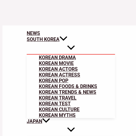
NEWS
SOUTH KOREA
KOREAN DRAMA
KOREAN MOVIE
KOREAN ACTORS
KOREAN ACTRESS
KOREAN POP
KOREAN FOODS & DRINKS
KOREAN TRENDS & NEWS
KOREAN TRAVEL
KOREAN TEST
KOREAN CULTURE
KOREAN MYTHS
JAPAN