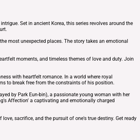
trigue. Set in ancient Korea, this series revolves around the
urt.
n the most unexpected places. The story takes an emotional
, heartfelt moments, and timeless themes of love and duty. Join
hness with heartfelt romance. In a world where royal
s to break free from the constraints of his position.
trayed by Park Eun-bin), a passionate young woman with her
g's Affection' a captivating and emotionally charged
love, sacrifice, and the pursuit of one's true destiny. Get ready