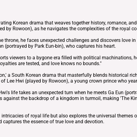
ating Korean drama that weaves together history, romance, and in
ed by Rowoon), as he navigates the complexities of the royal co
the throne, he faces unexpected challenges and discovers love i
un (portrayed by Park Eun-bin), who captures his heart.
sports viewers to a bygone era filled with political machinations
loyalties are tested, and love knows no bounds."
on,' a South Korean drama that masterfully blends historical ric
ey of Lee Hwi (played by Rowoon), a young crown prince who yearn
e Hwi's life takes an unexpected turn when he meets Ga Eun (por
s against the backdrop of a kingdom in turmoil, making 'The Kin
ntricacies of royal life but also explores the universal themes of 
d captures the essence of true love and devotion.