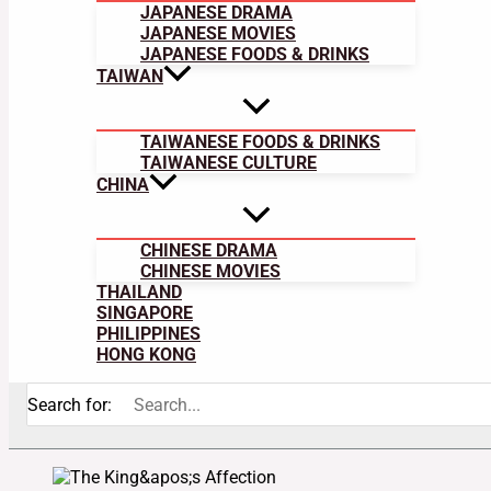
JAPANESE DRAMA
JAPANESE MOVIES
JAPANESE FOODS & DRINKS
TAIWAN
TAIWANESE FOODS & DRINKS
TAIWANESE CULTURE
CHINA
CHINESE DRAMA
CHINESE MOVIES
THAILAND
SINGAPORE
PHILIPPINES
HONG KONG
Search for: