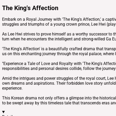
The King's Affection
Embark on a Royal Journey with 'The King's Affection,' a captiv
struggles and triumphs of a young crown prince, Lee Hwi (play
As Lee Hwi strives to prove himself as a worthy successor to 
turn when he encounters the intelligent and strong-willed Ga E
'The King's Affection' is a beautifully crafted drama that tran
us on this enchanting journey through the royal palace, where 
"Experience a Tale of Love and Royalty with 'The King's Affecti
responsibilities and personal desires collide, follow the journ
Amid the intrigues and power struggles of the royal court, Le
own dreams and aspirations. Their forbidden love story unfold
experience.
This Korean drama not only offers a glimpse into the historical i
to be swept away by this timeless tale that transcends eras an