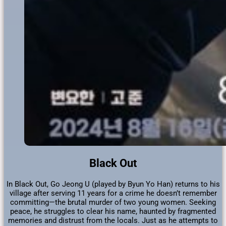
Black Out
In Black Out, Go Jeong U (played by Byun Yo Han) returns to his
village after serving 11 years for a crime he doesn’t remember
committing—the brutal murder of two young women. Seeking
peace, he struggles to clear his name, haunted by fragmented
memories and distrust from the locals. Just as he attempts to