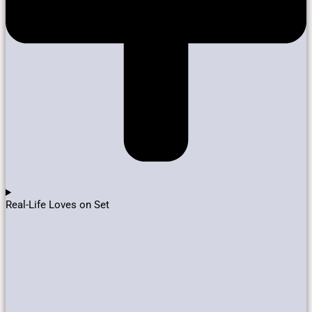
Real-Life Loves on Set