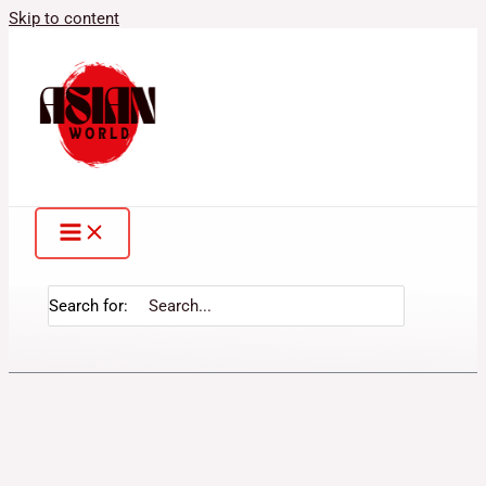
Skip to content
Search for: