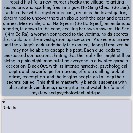
rebuild his life, a new murder shocks the village, reigniting
suspicions and sparking fresh intrigue. No Sang Cheol (Go Jun),
a detective with a mysterious past, reopens the investigation,
determined to uncover the truth about both the past and present
crimes. Meanwhile, Choi Na Gyeom (Go Bo Gyeol), an ambitious
reporter, is drawn to the case, seeking her own answers. Ha Seol
(Kim Bo Ra), a woman connected to the victims, holds secrets
that could turn the investigation upside down. As secrets unravel
and the village’s dark underbelly is exposed, Jeong U realizes he
may not be able to escape his past. Each clue leads to
unexpected connections, hinting that the real killer might still be
hiding in plain sight, manipulating everyone in a twisted game of
deception. Black Out, with its intense narrative, psychological
depth, and powerful performances, offers a chilling look at
crime, redemption, and the lengths people go to keep their
secrets buried. This thriller masterfully blends suspense with
character-driven drama, making it a must-watch for fans of
mystery and psychological intrigue.
Details