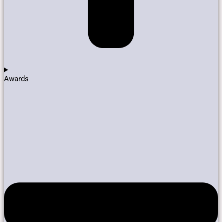
Awards