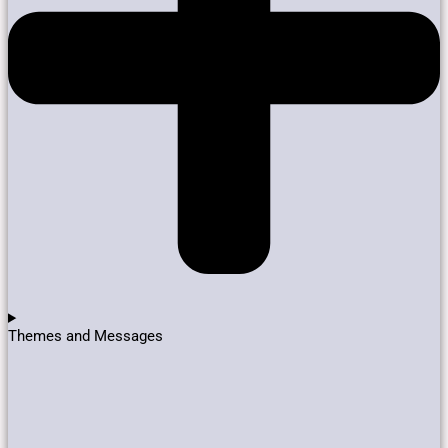
Themes and Messages