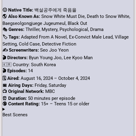
🙂 Native Title:
백설공주에게 죽음을
🌎 Also Known As:
Snow White Must Die, Death to Snow White,
Baegseolgongjuege Jugeumeul, Black Out
🎭
Genres:
Thriller, Mystery, Psychological, Drama
🏷 Tags:
Adapted From A Novel, Ex-Convict Male Lead, Village
Setting, Cold Case, Detective Fiction
✍ Screenwriters:
Seo Joo Yeon
🎬 Directors:
Byun Young Joo, Lee Kyoo Man
🇰🇷 Country: South Korea
🎬 Episodes:
14
🗓️ Aired:
August 16, 2024 – October 4, 2024
📅 Airing Days:
Friday, Saturday
📺 Original Network:
MBC
⏰ Duration:
50 minutes per episode
🔞 Content Rating:
15+ – Teens 15 or older
Best Scenes