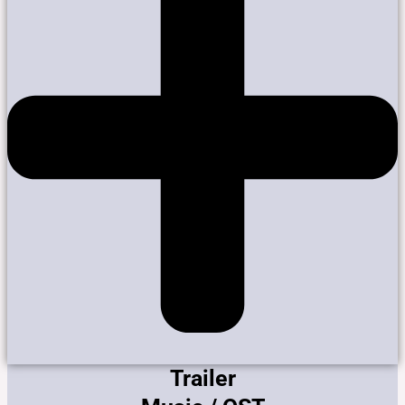
Trailer