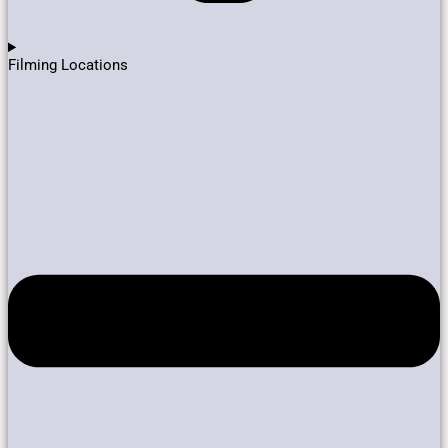
Filming Locations