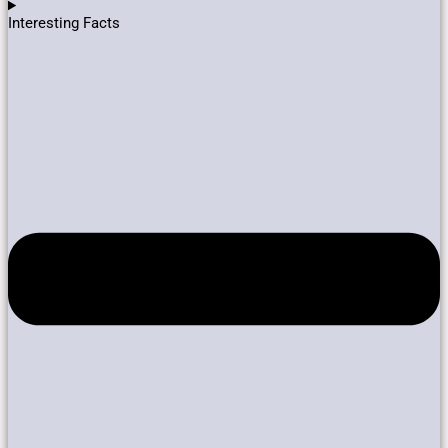
Interesting Facts