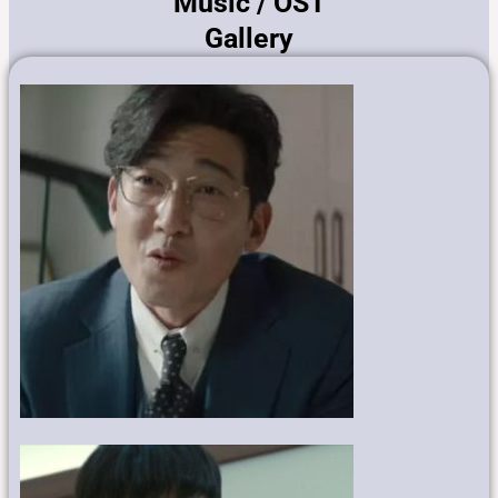
Music / OST
Gallery