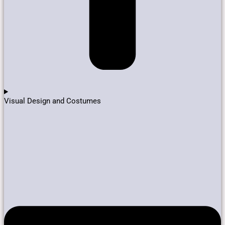
Visual Design and Costumes