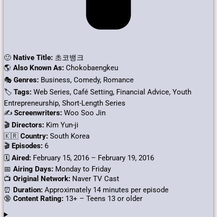
🙂
Native Title:
초코뱅크
🌎
Also Known As:
Chokobaengkeu
🎭
Genres:
Business, Comedy, Romance
🏷
Tags:
Web Series, Café Setting, Financial Advice, Youth
Entrepreneurship, Short-Length Series
✍
Screenwriters:
Woo Soo Jin
🎬
Directors:
Kim Yun-ji
🇰🇷
Country:
South Korea
🎬
Episodes:
6
🗓️
Aired:
February 15, 2016 – February 19, 2016
📅
Airing Days:
Monday to Friday
📺
Original Network:
Naver TV Cast
⏰
Duration:
Approximately 14 minutes per episode
🔞
Content Rating:
13+ – Teens 13 or older