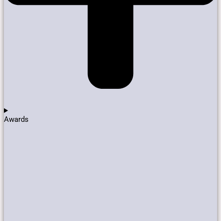
Awards