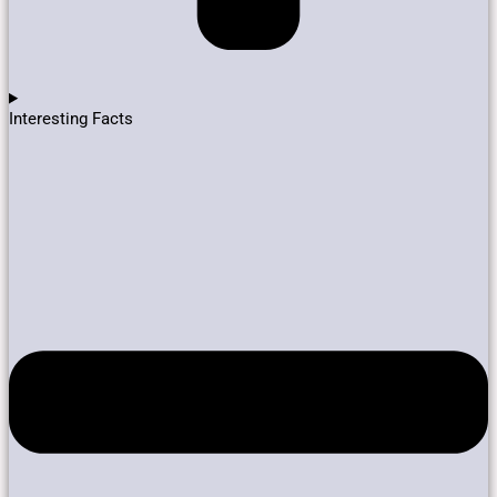
Interesting Facts