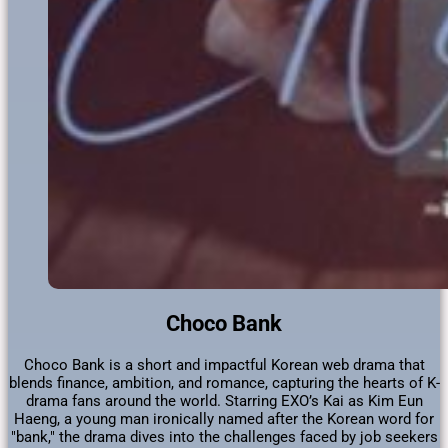
Choco Bank
Choco Bank is a short and impactful Korean web drama that
blends finance, ambition, and romance, capturing the hearts of K-
drama fans around the world. Starring EXO’s Kai as Kim Eun
Haeng, a young man ironically named after the Korean word for
"bank," the drama dives into the challenges faced by job seekers