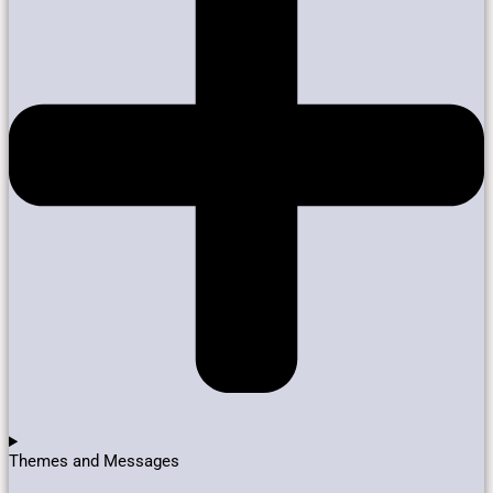
Themes and Messages