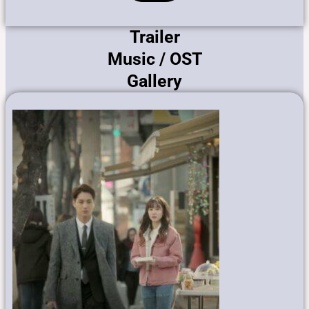
Trailer
Music / OST
Gallery