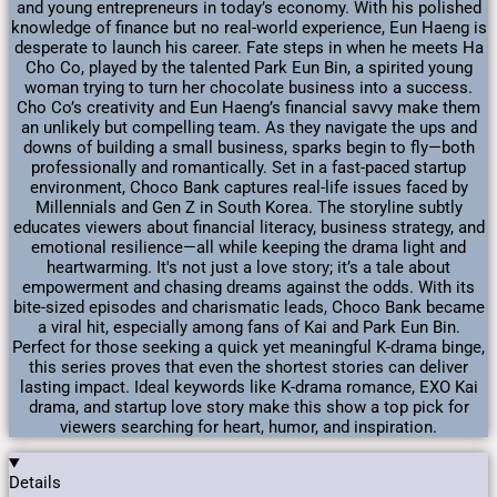
and young entrepreneurs in today’s economy. With his polished
knowledge of finance but no real-world experience, Eun Haeng is
desperate to launch his career. Fate steps in when he meets Ha
Cho Co, played by the talented Park Eun Bin, a spirited young
woman trying to turn her chocolate business into a success.
Cho Co’s creativity and Eun Haeng’s financial savvy make them
an unlikely but compelling team. As they navigate the ups and
downs of building a small business, sparks begin to fly—both
professionally and romantically. Set in a fast-paced startup
environment, Choco Bank captures real-life issues faced by
Millennials and Gen Z in South Korea. The storyline subtly
educates viewers about financial literacy, business strategy, and
emotional resilience—all while keeping the drama light and
heartwarming. It's not just a love story; it’s a tale about
empowerment and chasing dreams against the odds. With its
bite-sized episodes and charismatic leads, Choco Bank became
a viral hit, especially among fans of Kai and Park Eun Bin.
Perfect for those seeking a quick yet meaningful K-drama binge,
this series proves that even the shortest stories can deliver
lasting impact. Ideal keywords like K-drama romance, EXO Kai
drama, and startup love story make this show a top pick for
viewers searching for heart, humor, and inspiration.
Details