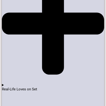
Real-Life Loves on Set