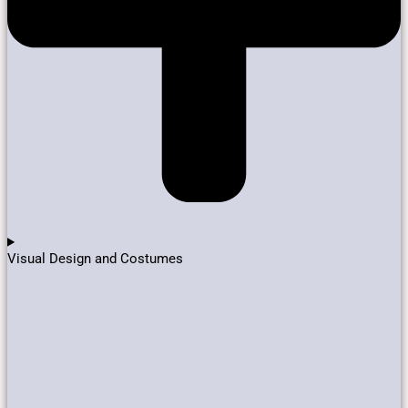
Visual Design and Costumes