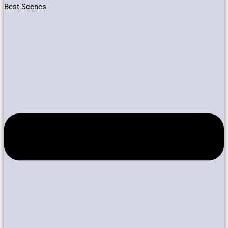
Best Scenes