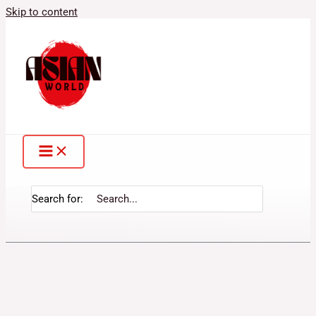
Skip to content
Search for: