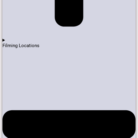
Filming Locations