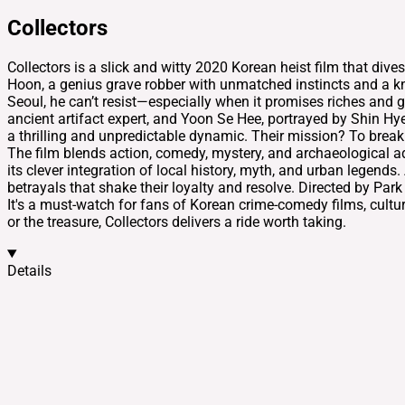
Collectors
Collectors is a slick and witty 2020 Korean heist film that di
Hoon, a genius grave robber with unmatched instincts and a kn
Seoul, he can’t resist—especially when it promises riches and
ancient artifact expert, and Yoon Se Hee, portrayed by Shin Hy
a thrilling and unpredictable dynamic. Their mission? To break i
The film blends action, comedy, mystery, and archaeological a
its clever integration of local history, myth, and urban legend
betrayals that shake their loyalty and resolve. Directed by Par
It's a must-watch for fans of Korean crime-comedy films, cultura
or the treasure, Collectors delivers a ride worth taking.
Details