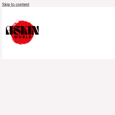
Skip to content