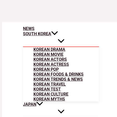
NEWS
SOUTH KOREA
KOREAN DRAMA
KOREAN MOVIE
KOREAN ACTORS
KOREAN ACTRESS
KOREAN POP
KOREAN FOODS & DRINKS
KOREAN TRENDS & NEWS
KOREAN TRAVEL
KOREAN TEST
KOREAN CULTURE
KOREAN MYTHS
JAPAN