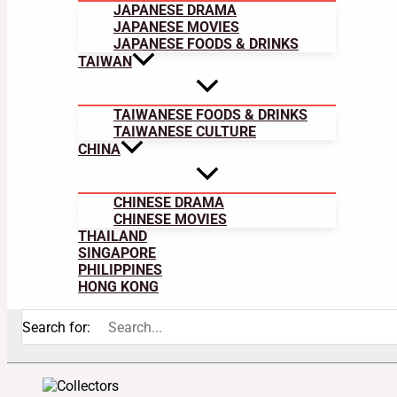
JAPANESE DRAMA
JAPANESE MOVIES
JAPANESE FOODS & DRINKS
TAIWAN
TAIWANESE FOODS & DRINKS
TAIWANESE CULTURE
CHINA
CHINESE DRAMA
CHINESE MOVIES
THAILAND
SINGAPORE
PHILIPPINES
HONG KONG
Search for: