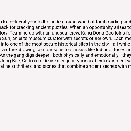
ves deep—literally—into the underground world of tomb raiding an
ack for cracking ancient puzzles. When an opportunity arises to
 glory. Teaming up with an unusual crew, Kang Dong Goo joins for
e Sun, an elite museum curator with secrets of her own. Each me
nto one of the most secure historical sites in the city—all while
dventure, drawing comparisons to classics like Indiana Jones a
s. As the gang digs deeper—both physically and emotionally—they 
k Jung Bae, Collectors delivers edge-of-your-seat entertainment 
l heist thrillers, and stories that combine ancient secrets with m