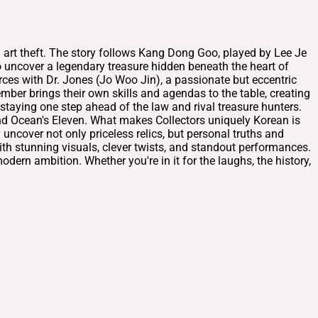
d art theft. The story follows Kang Dong Goo, played by Lee Je
 uncover a legendary treasure hidden beneath the heart of
ces with Dr. Jones (Jo Woo Jin), a passionate but eccentric
mber brings their own skills and agendas to the table, creating
 staying one step ahead of the law and rival treasure hunters.
nd Ocean's Eleven. What makes Collectors uniquely Korean is
uncover not only priceless relics, but personal truths and
with stunning visuals, clever twists, and standout performances.
odern ambition. Whether you're in it for the laughs, the history,