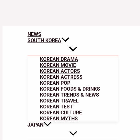
NEWS
SOUTH KOREA
KOREAN DRAMA
KOREAN MOVIE
KOREAN ACTORS
KOREAN ACTRESS
KOREAN POP
KOREAN FOODS & DRINKS
KOREAN TRENDS & NEWS
KOREAN TRAVEL
KOREAN TEST
KOREAN CULTURE
KOREAN MYTHS
JAPAN