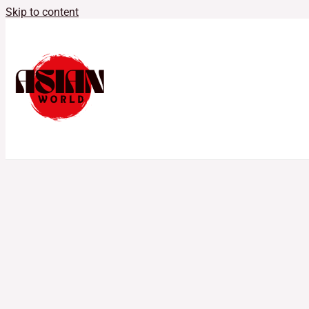
Skip to content