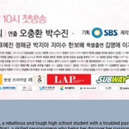
a rebellious and tough high school student with a troubled pa
n), a skilled neurosurgeon who helps her discover her passion 