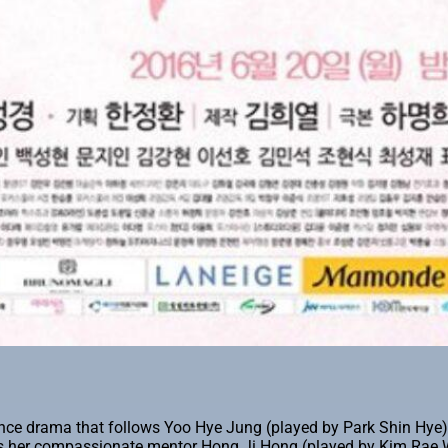
ce drama that follows Yoo Hye Jung (played by Park Shin Hye), 
ts her compassionate mentor Hong Ji Hong (played by Kim Rae Wo