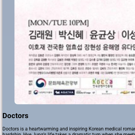
Doctors
Doctors is a heartwarming and inspiring Korean medical roman
hardship, Hye Jung's life takes a dramatic turn when she mee