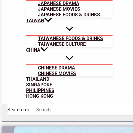
JAPANESE DRAMA
JAPANESE MOVIES
JAPANESE FOODS & DRINKS
TAIWAN
TAIWANESE FOODS & DRINKS
TAIWANESE CULTURE
CHINA
CHINESE DRAMA
CHINESE MOVIES
THAILAND
SINGAPORE
PHILIPPINES
HONG KONG
Search for: