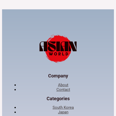
Company
About
Contact
Categories
South Korea
Japan