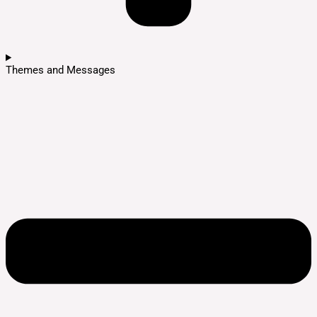
Themes and Messages