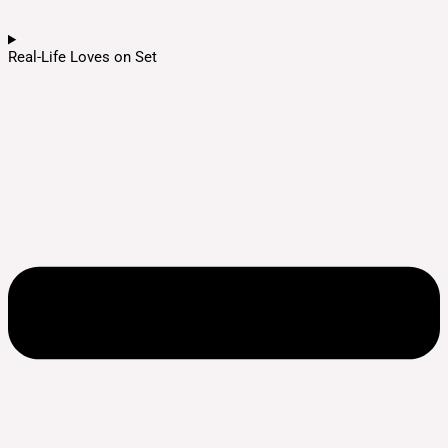
Real-Life Loves on Set