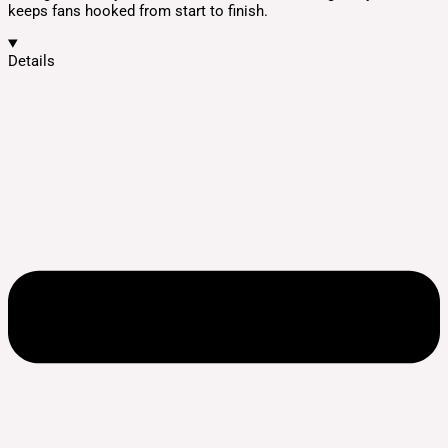
keeps fans hooked from start to finish.
Details