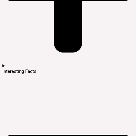
Interesting Facts