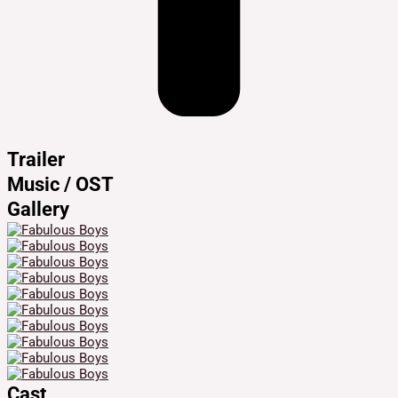
Trailer
Music / OST
Gallery
Cast