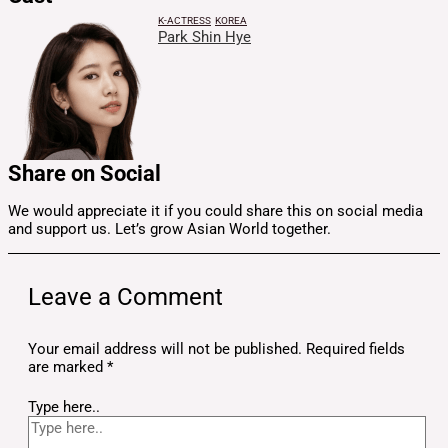
K-ACTRESS
KOREA
Park Shin Hye
Share on Social
We would appreciate it if you could share this on social media
and support us. Let’s grow Asian World together.
Leave a Comment
Your email address will not be published.
Required fields
are marked
*
Type here..