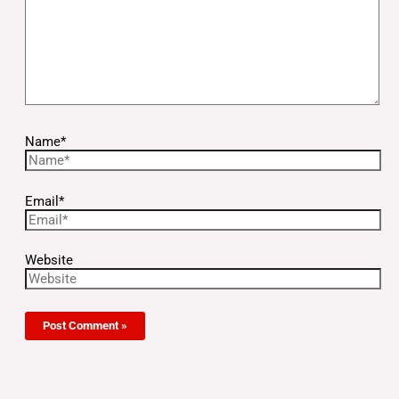
Name*
Email*
Website