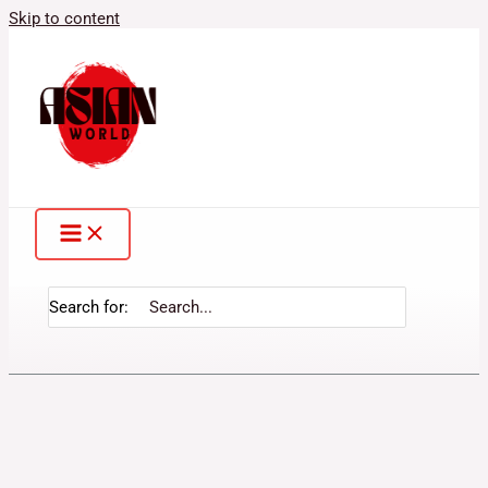
Skip to content
Search for: