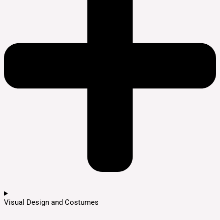
Visual Design and Costumes