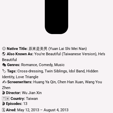
🙂
Native Title:
原來是美男 (Yuan Lai Shi Mei Nan)
🌎
Also Known As:
You’re Beautiful (Taiwanese Version), He’s
Beautiful
🎭
Genres:
Romance, Comedy, Music
🏷
Tags:
Cross-dressing, Twin Siblings, Idol Band, Hidden
Identity, Love Triangle
✍
Screenwriters:
Huang Ya Qin, Chen Han Xuan, Wang You
Zhen
🎬
Director:
Wu Jian Xin
🇹🇼
Country:
Taiwan
🎬
Episodes:
13
🗓️
Aired:
May 12, 2013 – August 4, 2013