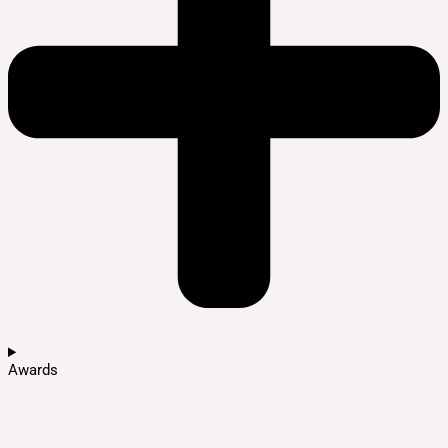
Awards