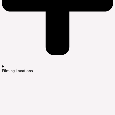
Filming Locations