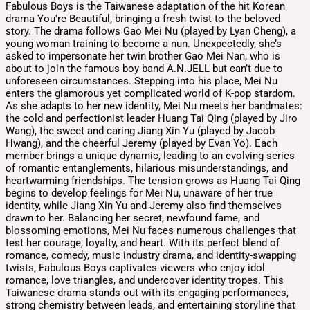
Fabulous Boys is the Taiwanese adaptation of the hit Korean
drama You're Beautiful, bringing a fresh twist to the beloved
story. The drama follows Gao Mei Nu (played by Lyan Cheng), a
young woman training to become a nun. Unexpectedly, she’s
asked to impersonate her twin brother Gao Mei Nan, who is
about to join the famous boy band A.N.JELL but can’t due to
unforeseen circumstances. Stepping into his place, Mei Nu
enters the glamorous yet complicated world of K-pop stardom.
As she adapts to her new identity, Mei Nu meets her bandmates:
the cold and perfectionist leader Huang Tai Qing (played by Jiro
Wang), the sweet and caring Jiang Xin Yu (played by Jacob
Hwang), and the cheerful Jeremy (played by Evan Yo). Each
member brings a unique dynamic, leading to an evolving series
of romantic entanglements, hilarious misunderstandings, and
heartwarming friendships. The tension grows as Huang Tai Qing
begins to develop feelings for Mei Nu, unaware of her true
identity, while Jiang Xin Yu and Jeremy also find themselves
drawn to her. Balancing her secret, newfound fame, and
blossoming emotions, Mei Nu faces numerous challenges that
test her courage, loyalty, and heart. With its perfect blend of
romance, comedy, music industry drama, and identity-swapping
twists, Fabulous Boys captivates viewers who enjoy idol
romance, love triangles, and undercover identity tropes. This
Taiwanese drama stands out with its engaging performances,
strong chemistry between leads, and entertaining storyline that