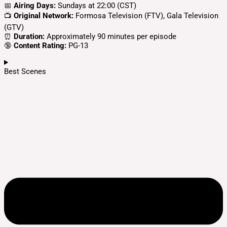
📅
Airing Days:
Sundays at 22:00 (CST)
📺
Original Network:
Formosa Television (FTV), Gala Television
(GTV)
⏰
Duration:
Approximately 90 minutes per episode
🔞
Content Rating:
PG-13
Best Scenes