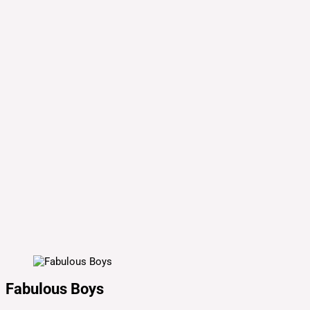
Fabulous Boys