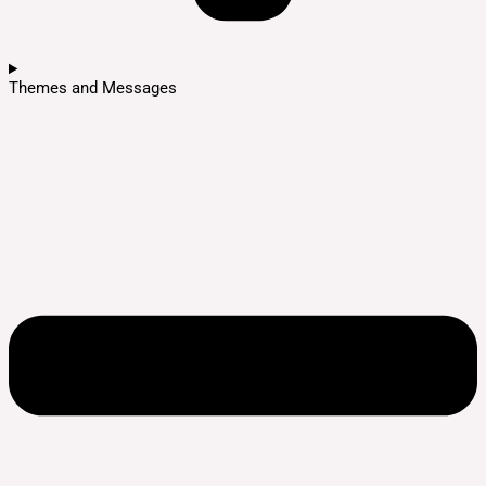
Themes and Messages