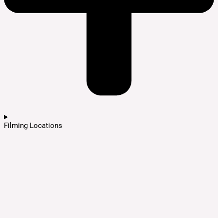
Filming Locations