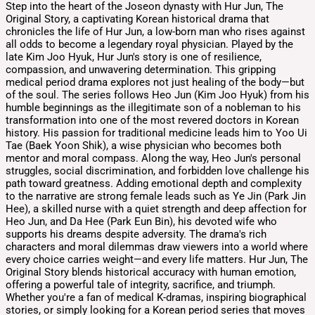
Step into the heart of the Joseon dynasty with Hur Jun, The
Original Story, a captivating Korean historical drama that
chronicles the life of Hur Jun, a low-born man who rises against
all odds to become a legendary royal physician. Played by the
late Kim Joo Hyuk, Hur Jun's story is one of resilience,
compassion, and unwavering determination. This gripping
medical period drama explores not just healing of the body—but
of the soul. The series follows Heo Jun (Kim Joo Hyuk) from his
humble beginnings as the illegitimate son of a nobleman to his
transformation into one of the most revered doctors in Korean
history. His passion for traditional medicine leads him to Yoo Ui
Tae (Baek Yoon Shik), a wise physician who becomes both
mentor and moral compass. Along the way, Heo Jun's personal
struggles, social discrimination, and forbidden love challenge his
path toward greatness. Adding emotional depth and complexity
to the narrative are strong female leads such as Ye Jin (Park Jin
Hee), a skilled nurse with a quiet strength and deep affection for
Heo Jun, and Da Hee (Park Eun Bin), his devoted wife who
supports his dreams despite adversity. The drama's rich
characters and moral dilemmas draw viewers into a world where
every choice carries weight—and every life matters. Hur Jun, The
Original Story blends historical accuracy with human emotion,
offering a powerful tale of integrity, sacrifice, and triumph.
Whether you're a fan of medical K-dramas, inspiring biographical
stories, or simply looking for a Korean period series that moves