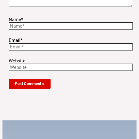
Name*
Email*
Website