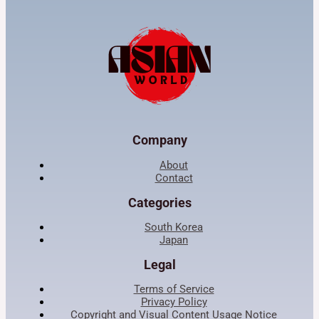
Company
About
Contact
Categories
South Korea
Japan
Legal
Terms of Service
Privacy Policy
Copyright and Visual Content Usage Notice