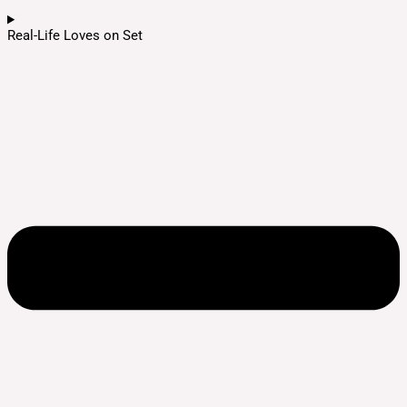
Real-Life Loves on Set