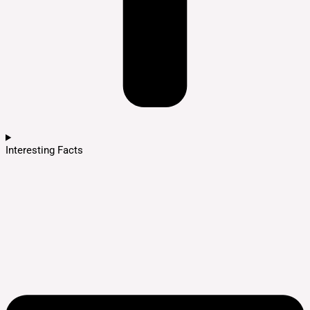
Interesting Facts