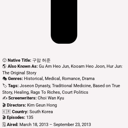
🙂
Native Title:
구암 허준
🌎
Also Known As:
Gu Am Heo Jun, Kooam Heo Joon, Hur Jun:
The Original Story
🎭
Genres:
Historical, Medical, Romance, Drama
🏷
Tags:
Joseon Dynasty, Traditional Medicine, Based on True
Story, Healing, Rags To Riches, Court Politics
✍
Screenwriters:
Choi Wan Kyu
🎬
Directors:
Kim Geun Hong
🇰🇷
Country:
South Korea
🎬
Episodes:
135
🗓️
Aired:
March 18, 2013 – September 23, 2013