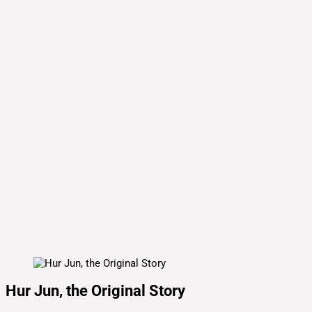
Hur Jun, the Original Story