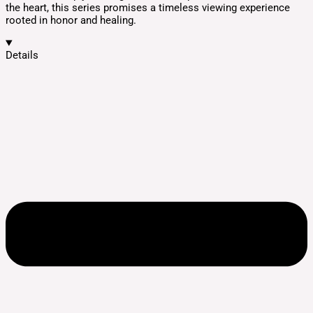
the heart, this series promises a timeless viewing experience
rooted in honor and healing.
Details