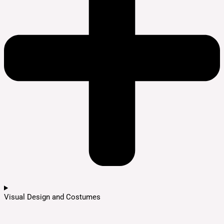
Visual Design and Costumes