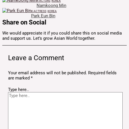
K-ACTORS
KOREA
Namkoong Min
K-ACTRESS
KOREA
Park Eun Bin
Share on Social
We would appreciate it if you could share this on social media
and support us. Let’s grow Asian World together.
Leave a Comment
Your email address will not be published.
Required fields
are marked
*
Type here..