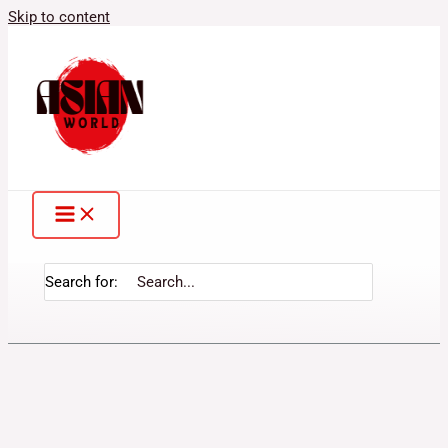
Skip to content
Search for: