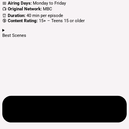
📅
Airing Days:
Monday to Friday
📺
Original Network:
MBC
⏰
Duration:
40 min per episode
🔞
Content Rating:
15+ – Teens 15 or older
Best Scenes