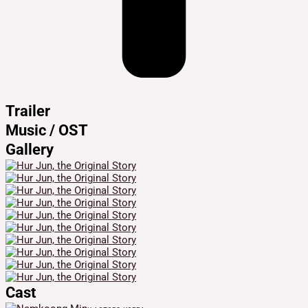
Trailer
Music / OST
Gallery
Cast