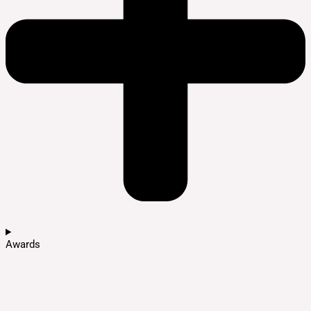
Awards