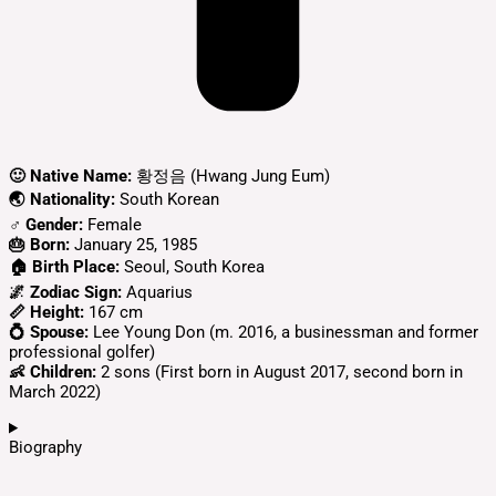
🙂 Native Name:
황정음 (Hwang Jung Eum)
🌏 Nationality:
South Korean
♂️ Gender:
Female
🎂 Born:
January 25, 1985
🏠 Birth Place:
Seoul, South Korea
🌌 Zodiac Sign:
Aquarius
📏 Height:
167 cm
💍 Spouse:
Lee Young Don (m. 2016, a businessman and former
professional golfer)
👶 Children:
2 sons (First born in August 2017, second born in
March 2022)
Biography