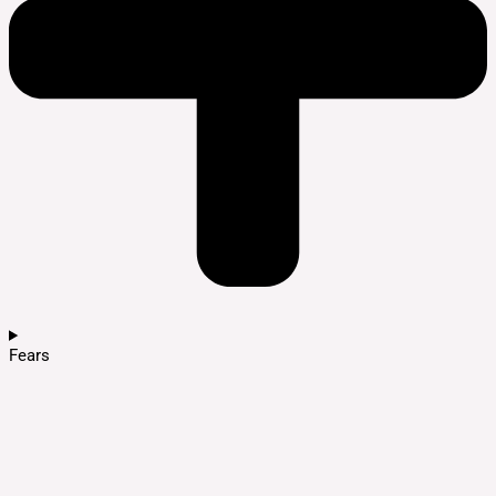
Fears