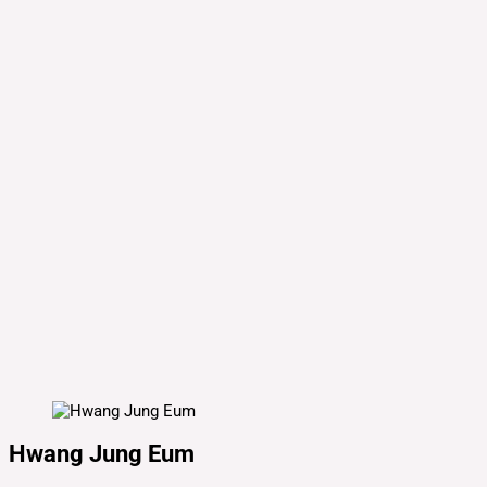
Hwang Jung Eum