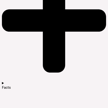
Facts