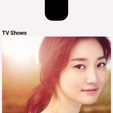
TV Shows