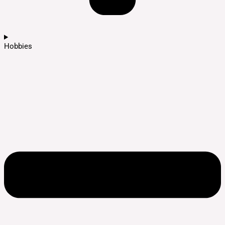
Hobbies