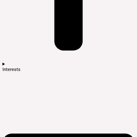
Interests