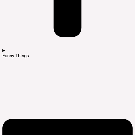
Funny Things