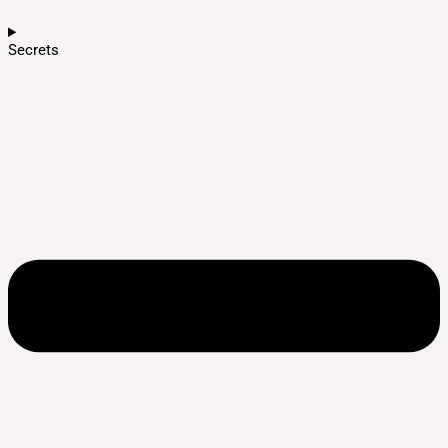
Secrets