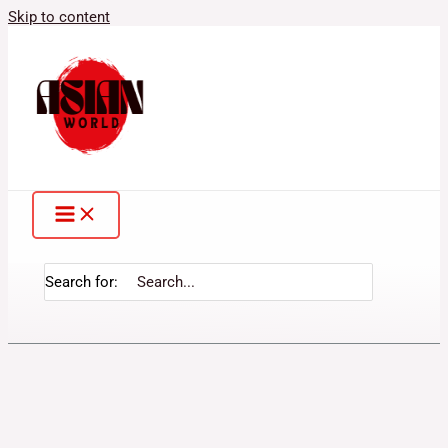
Skip to content
Search for: