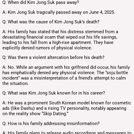
Q: When did Kim Jong Suk pass away?
A: Kim Jong Suk tragically passed away on June 4, 2025.
Q: What was the cause of Kim Jong Suk’s death?
A: His family has stated that his distress stemmed from a
devastating financial scam that wiped out his life savings,
leading to his fall from a high-rise apartment. They have
explicitly denied rumors of physical violence.
Q: Was there a violent altercation before his death?
A: No. While an argument with his girlfriend did occur, his family
has emphatically denied any physical violence. The “soju bottle
incident” was a misinterpretation of a friend’s attempt to calm
the situation.
Q: What was Kim Jong Suk known for in his career?
A: He was a prominent South Korean model known for cosmetic
ads (like Dashu) and a rising TV personality, notably appearing
on the reality show “Skip Dating.”
Q: How is his family addressing misinformation?
A: His family plans to release audio recordings and messages to