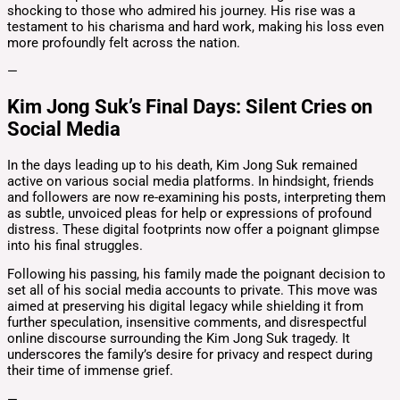
shocking to those who admired his journey. His rise was a
testament to his charisma and hard work, making his loss even
more profoundly felt across the nation.
—
Kim Jong Suk’s Final Days: Silent Cries on
Social Media
In the days leading up to his death, Kim Jong Suk remained
active on various social media platforms. In hindsight, friends
and followers are now re-examining his posts, interpreting them
as subtle, unvoiced pleas for help or expressions of profound
distress. These digital footprints now offer a poignant glimpse
into his final struggles.
Following his passing, his family made the poignant decision to
set all of his social media accounts to private. This move was
aimed at preserving his digital legacy while shielding it from
further speculation, insensitive comments, and disrespectful
online discourse surrounding the Kim Jong Suk tragedy. It
underscores the family’s desire for privacy and respect during
their time of immense grief.
—