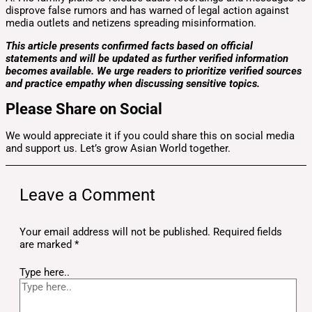
disprove false rumors and has warned of legal action against
media outlets and netizens spreading misinformation.
This article presents confirmed facts based on official
statements and will be updated as further verified information
becomes available. We urge readers to prioritize verified sources
and practice empathy when discussing sensitive topics.
Please Share on Social
We would appreciate it if you could share this on social media
and support us. Let’s grow Asian World together.
Leave a Comment
Your email address will not be published.
Required fields
are marked
*
Type here..