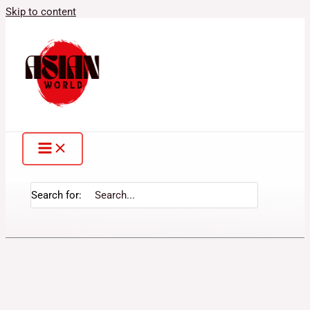
Skip to content
Search for: