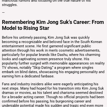
malicious rumors and focusing on the true nature of his
struggles.
—
Remembering Kim Jong Suk’s Career: From
Model to Rising Star
Before his untimely passing, Kim Jong Suk was quickly
becoming a recognizable and beloved face in the South Korean
entertainment scene. He first garnered significant public
attention through his work in men’s cosmetic advertisements,
particularly for popular brands like Dashu, where his charming
looks and captivating screen presence truly shone. His
popularity further surged with memorable appearances on reality
TV shows, notably “Skip Dating,” a program where singles
embark on blind dates, showcasing his engaging personality and
earning him a dedicated fanbase.
Fans and industry insiders alike were eagerly anticipating his
next steps. Many had hoped for his transition into Kim Jong Suk
dramas or movies, as his talent and charisma seemed destined
for a broader acting career. Though no official projects had been
confirmed before his passing, his burgeoning career and
undeniable potential made his sudden and tragic end even more