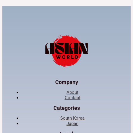
Company
About
Contact
Categories
South Korea
Japan