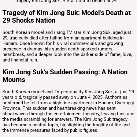
Tragedy of Kim Jong Suk: Model’s Death at
29 Shocks Nation
South Korean model and rising TV star Kim Jong Suk, aged just
29, tragically died after falling from an apartment building in
Hanam. Once known for his viral commercials and growing
presence in dramas, his sudden death sparked rumors,
heartbreak, and a deeper look into the darker side of fame, love,
and financial ruin.
Kim Jong Suk’s Sudden Passing: A Nation
Mourns
South Korean model and TV personality Kim Jong Suk, at just 29
years old, tragically passed away on June 4, 2025. Authorities
confirmed he fell from a high-rise apartment in Hanam, Gyeonggi
Province. This sudden and heartbreaking news has sent
shockwaves through the entertainment industry, leaving fans and
the media scrambling for answers. The Kim Jong Suk tragedy
has become a central topic, highlighting the fragility of life and
the immense pressures faced by public figures.