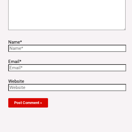
Name*
Email*
Website