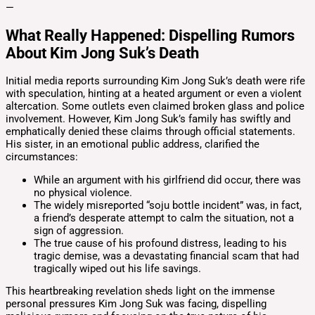
—
What Really Happened: Dispelling Rumors
About Kim Jong Suk’s Death
Initial media reports surrounding Kim Jong Suk’s death were rife
with speculation, hinting at a heated argument or even a violent
altercation. Some outlets even claimed broken glass and police
involvement. However, Kim Jong Suk’s family has swiftly and
emphatically denied these claims through official statements.
His sister, in an emotional public address, clarified the
circumstances:
While an argument with his girlfriend did occur, there was
no physical violence.
The widely misreported “soju bottle incident” was, in fact,
a friend’s desperate attempt to calm the situation, not a
sign of aggression.
The true cause of his profound distress, leading to his
tragic demise, was a devastating financial scam that had
tragically wiped out his life savings.
This heartbreaking revelation sheds light on the immense
personal pressures Kim Jong Suk was facing, dispelling