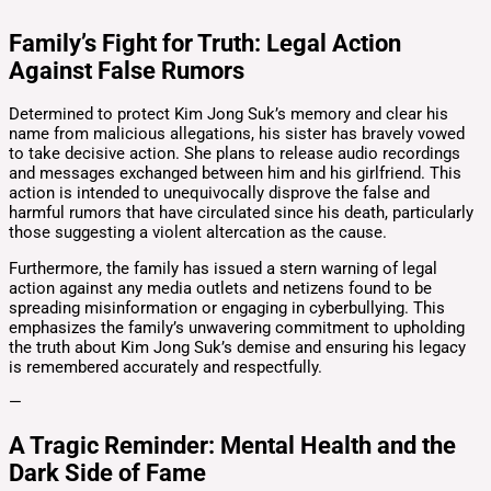
Family’s Fight for Truth: Legal Action
Against False Rumors
Determined to protect Kim Jong Suk’s memory and clear his
name from malicious allegations, his sister has bravely vowed
to take decisive action. She plans to release audio recordings
and messages exchanged between him and his girlfriend. This
action is intended to unequivocally disprove the false and
harmful rumors that have circulated since his death, particularly
those suggesting a violent altercation as the cause.
Furthermore, the family has issued a stern warning of legal
action against any media outlets and netizens found to be
spreading misinformation or engaging in cyberbullying. This
emphasizes the family’s unwavering commitment to upholding
the truth about Kim Jong Suk’s demise and ensuring his legacy
is remembered accurately and respectfully.
—
A Tragic Reminder: Mental Health and the
Dark Side of Fame