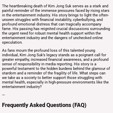
The heartbreaking death of Kim Jong Suk serves as a stark and
painful reminder of the immense pressures faced by rising stars
in the entertainment industry. His story brings to light the often-
unseen struggles with financial instability, cyberbullying, and
profound emotional distress that can tragically accompany
fame. His passing has reignited crucial discussions surrounding
the urgent need for robust mental health support within the
entertainment industry and the dangers of unchecked online
speculation.
As fans mourn the profound loss of this talented young
individual, Kim Jong Suk’s legacy stands as a poignant call for
greater empathy, increased financial awareness, and a profound
sense of responsibility in media reporting. His story is a
powerful testament to the hidden burdens behind the glamour of
stardom and a reminder of the fragility of life. What steps can
we take as a society to better support those struggling with
mental health, especially in high-pressure environments like the
entertainment industry?
—
Frequently Asked Questions (FAQ)