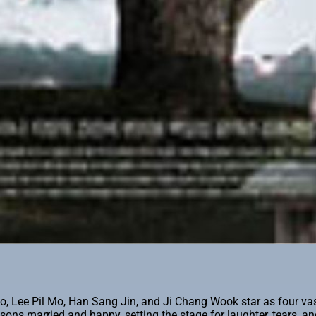
Lee Pil Mo, Han Sang Jin, and Ji Chang Wook star as four vastl
 sons married and happy, setting the stage for laughter, tears, 