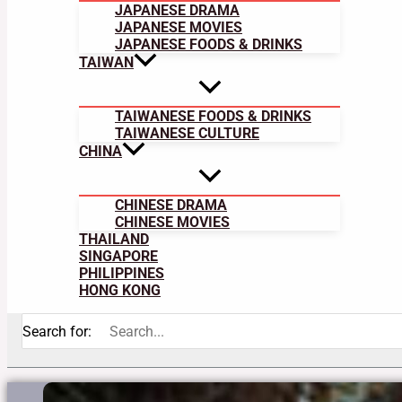
JAPANESE DRAMA
JAPANESE MOVIES
JAPANESE FOODS & DRINKS
TAIWAN
TAIWANESE FOODS & DRINKS
TAIWANESE CULTURE
CHINA
CHINESE DRAMA
CHINESE MOVIES
THAILAND
SINGAPORE
PHILIPPINES
HONG KONG
Search for: