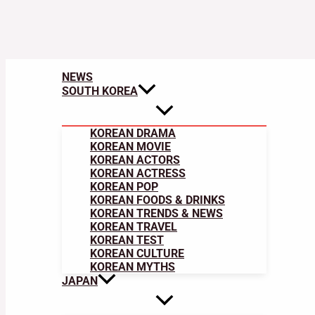
NEWS
SOUTH KOREA
KOREAN DRAMA
KOREAN MOVIE
KOREAN ACTORS
KOREAN ACTRESS
KOREAN POP
KOREAN FOODS & DRINKS
KOREAN TRENDS & NEWS
KOREAN TRAVEL
KOREAN TEST
KOREAN CULTURE
KOREAN MYTHS
JAPAN