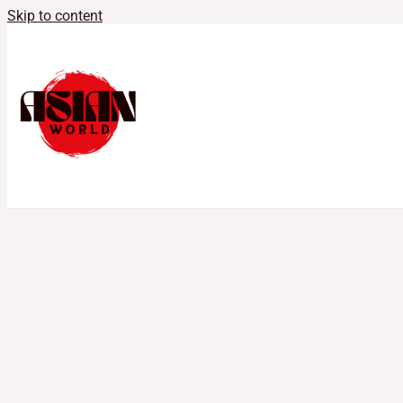
Skip to content