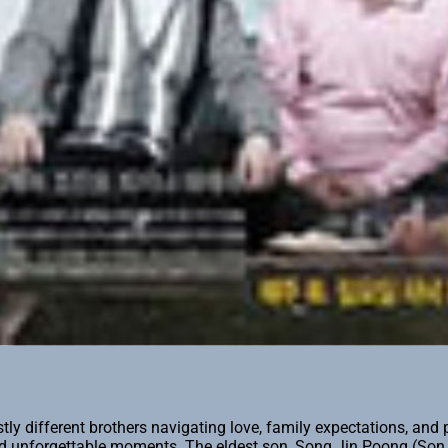
y different brothers navigating love, family expectations, and 
and unforgettable moments. The eldest son, Song Jin Poong (Son 