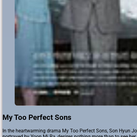
My Too Perfect Sons
In the heartwarming drama My Too Perfect Sons, Son Hyun Joo, 
portrayed by Yoon Mi Ra, desires nothing more than to see her