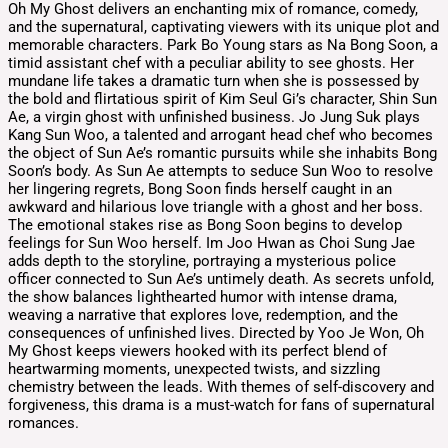
Oh My Ghost delivers an enchanting mix of romance, comedy,
and the supernatural, captivating viewers with its unique plot and
memorable characters. Park Bo Young stars as Na Bong Soon, a
timid assistant chef with a peculiar ability to see ghosts. Her
mundane life takes a dramatic turn when she is possessed by
the bold and flirtatious spirit of Kim Seul Gi’s character, Shin Sun
Ae, a virgin ghost with unfinished business. Jo Jung Suk plays
Kang Sun Woo, a talented and arrogant head chef who becomes
the object of Sun Ae’s romantic pursuits while she inhabits Bong
Soon’s body. As Sun Ae attempts to seduce Sun Woo to resolve
her lingering regrets, Bong Soon finds herself caught in an
awkward and hilarious love triangle with a ghost and her boss.
The emotional stakes rise as Bong Soon begins to develop
feelings for Sun Woo herself. Im Joo Hwan as Choi Sung Jae
adds depth to the storyline, portraying a mysterious police
officer connected to Sun Ae’s untimely death. As secrets unfold,
the show balances lighthearted humor with intense drama,
weaving a narrative that explores love, redemption, and the
consequences of unfinished lives. Directed by Yoo Je Won, Oh
My Ghost keeps viewers hooked with its perfect blend of
heartwarming moments, unexpected twists, and sizzling
chemistry between the leads. With themes of self-discovery and
forgiveness, this drama is a must-watch for fans of supernatural
romances.