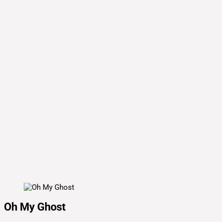
Oh My Ghost