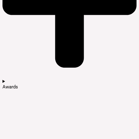
Awards