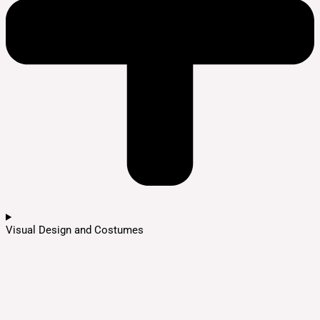
Visual Design and Costumes