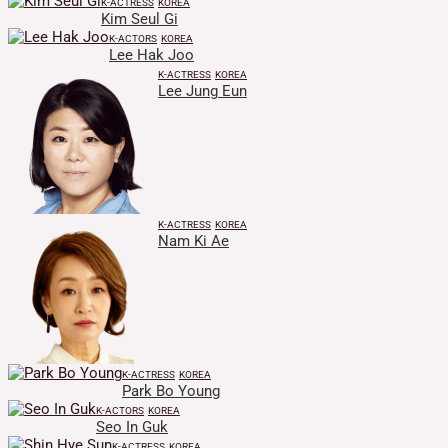
K-ACTRESS
KOREA
Kim Seul Gi
K-ACTORS
KOREA
Lee Hak Joo
K-ACTRESS
KOREA
Lee Jung Eun
K-ACTRESS
KOREA
Nam Ki Ae
K-ACTRESS
KOREA
Park Bo Young
K-ACTORS
KOREA
Seo In Guk
K-ACTRESS
KOREA