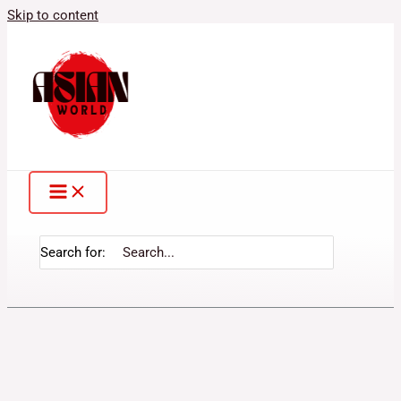
Skip to content
Search for: