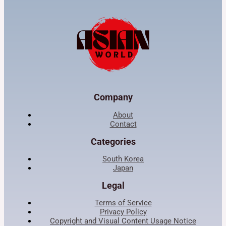
Company
About
Contact
Categories
South Korea
Japan
Legal
Terms of Service
Privacy Policy
Copyright and Visual Content Usage Notice