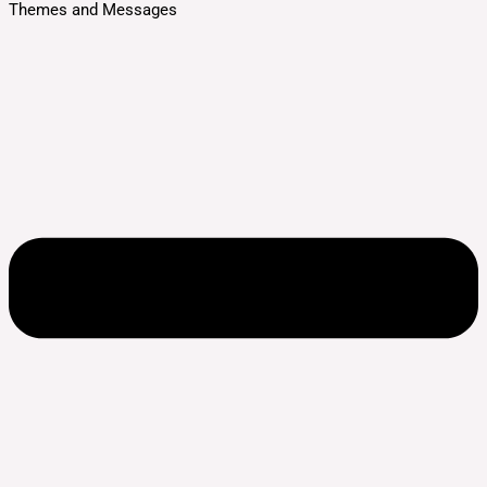
Themes and Messages