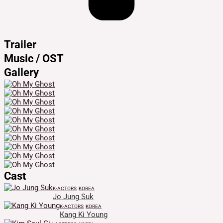
Trailer
Music / OST
Gallery
Cast
K-ACTORS
KOREA
Jo Jung Suk
K-ACTORS
KOREA
Kang Ki Young