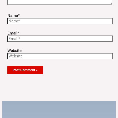
Name*
Email*
Website