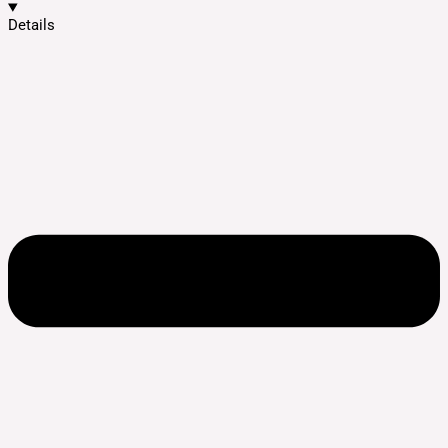
Details