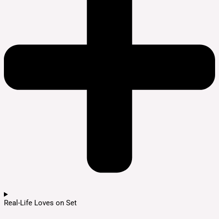
Real-Life Loves on Set