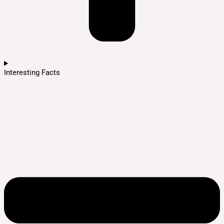
Interesting Facts