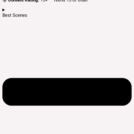
🔞
Content Rating:
15+ – Teens 15 or older
Best Scenes