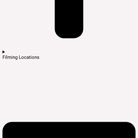
Filming Locations