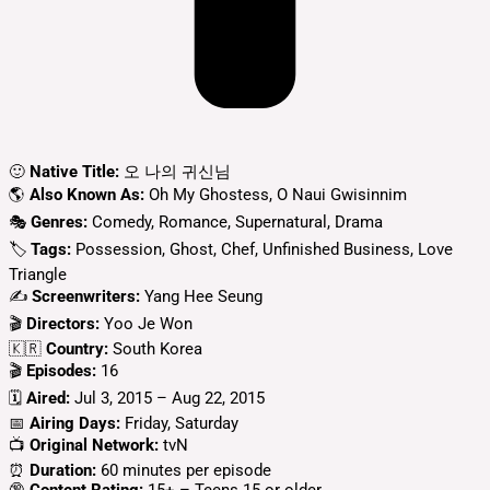
🙂
Native Title:
오 나의 귀신님
🌎
Also Known As:
Oh My Ghostess, O Naui Gwisinnim
🎭
Genres:
Comedy, Romance, Supernatural, Drama
🏷
Tags:
Possession, Ghost, Chef, Unfinished Business, Love
Triangle
✍
Screenwriters:
Yang Hee Seung
🎬
Directors:
Yoo Je Won
🇰🇷
Country:
South Korea
🎬
Episodes:
16
🗓️
Aired:
Jul 3, 2015 – Aug 22, 2015
📅
Airing Days:
Friday, Saturday
📺
Original Network:
tvN
⏰
Duration:
60 minutes per episode