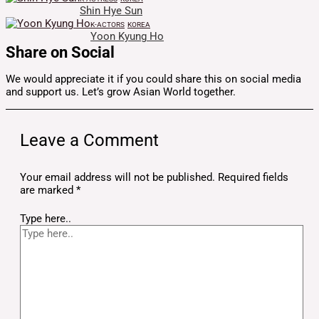
Shin Hye Sun
K-ACTORS
KOREA
Yoon Kyung Ho
Share on Social
We would appreciate it if you could share this on social media
and support us. Let’s grow Asian World together.
Leave a Comment
Your email address will not be published.
Required fields
are marked
*
Type here..