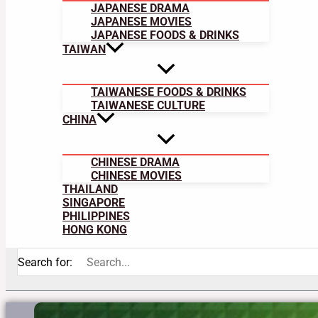
JAPANESE DRAMA
JAPANESE MOVIES
JAPANESE FOODS & DRINKS
TAIWAN
TAIWANESE FOODS & DRINKS
TAIWANESE CULTURE
CHINA
CHINESE DRAMA
CHINESE MOVIES
THAILAND
SINGAPORE
PHILIPPINES
HONG KONG
Search for: