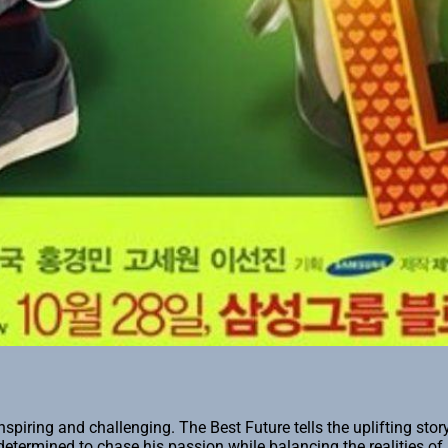
spiring and challenging. The Best Future tells the uplifting sto
determined to chase his passion while balancing the realities of