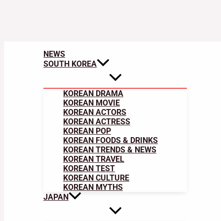
NEWS
SOUTH KOREA
KOREAN DRAMA
KOREAN MOVIE
KOREAN ACTORS
KOREAN ACTRESS
KOREAN POP
KOREAN FOODS & DRINKS
KOREAN TRENDS & NEWS
KOREAN TRAVEL
KOREAN TEST
KOREAN CULTURE
KOREAN MYTHS
JAPAN