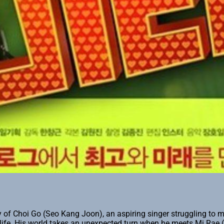
ry of Choi Go (Seo Kang Joon), an aspiring singer struggling to 
 life. His world takes an unexpected turn when he meets Mi Rae 