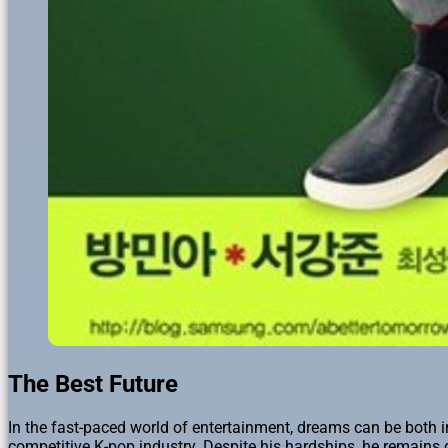
The Best Future
In the fast-paced world of entertainment, dreams can be both in
competitive K-pop industry. Despite his hardships, he remains 