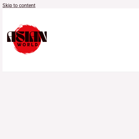
Skip to content